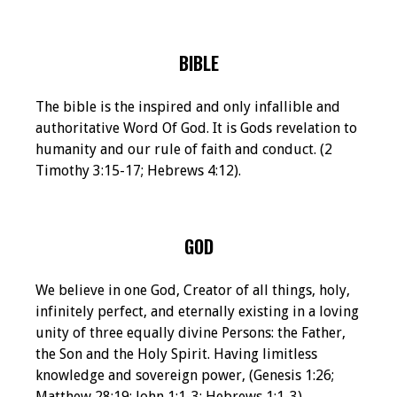
BIBLE
The bible is the inspired and only infallible and
authoritative Word Of God. It is Gods revelation to
humanity and our rule of faith and conduct. (2
Timothy 3:15-17; Hebrews 4:12).
GOD
We believe in one God, Creator of all things, holy,
infinitely perfect, and eternally existing in a loving
unity of three equally divine Persons: the Father,
the Son and the Holy Spirit. Having limitless
knowledge and sovereign power, (Genesis 1:26;
Matthew 28:19; John 1:1-3; Hebrews 1:1-3).