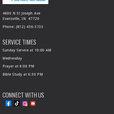
4600 N St Joseph Ave
Evansville, IN 47720
Phone:
(812) 436-3733
SERVICE TIMES
Sunday Service at 10:00 AM
Wednesday
Prayer at 6:00 PM
Bible Study at 6:30 PM
CONNECT WITH US