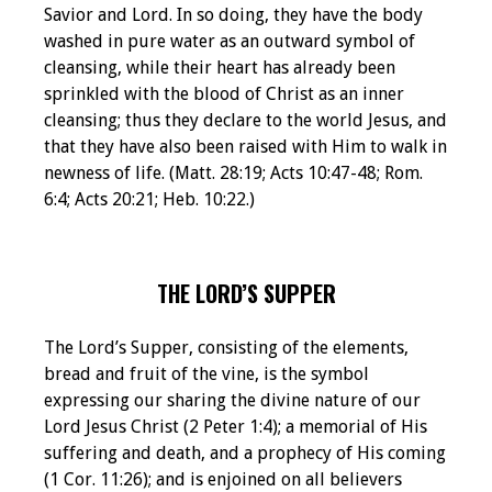
Savior and Lord. In so doing, they have the body
washed in pure water as an outward symbol of
cleansing, while their heart has already been
sprinkled with the blood of Christ as an inner
cleansing; thus they declare to the world Jesus, and
that they have also been raised with Him to walk in
newness of life. (Matt. 28:19; Acts 10:47-48; Rom.
6:4; Acts 20:21; Heb. 10:22.)
THE LORD’S SUPPER
The Lord’s Supper, consisting of the elements,
bread and fruit of the vine, is the symbol
expressing our sharing the divine nature of our
Lord Jesus Christ (2 Peter 1:4); a memorial of His
suffering and death, and a prophecy of His coming
(1 Cor. 11:26); and is enjoined on all believers