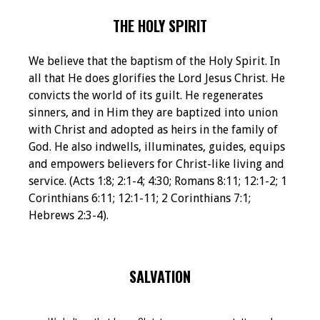
THE HOLY SPIRIT
We believe that the baptism of the Holy Spirit. In
all that He does glorifies the Lord Jesus Christ. He
convicts the world of its guilt. He regenerates
sinners, and in Him they are baptized into union
with Christ and adopted as heirs in the family of
God. He also indwells, illuminates, guides, equips
and empowers believers for Christ-like living and
service. (Acts 1:8; 2:1-4; 4:30; Romans 8:11; 12:1-2; 1
Corinthians 6:11; 12:1-11; 2 Corinthians 7:1;
Hebrews 2:3-4).
SALVATION