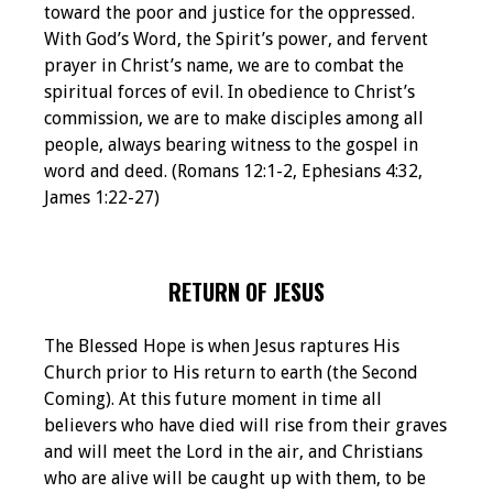
toward the poor and justice for the oppressed.
With God’s Word, the Spirit’s power, and fervent
prayer in Christ’s name, we are to combat the
spiritual forces of evil. In obedience to Christ’s
commission, we are to make disciples among all
people, always bearing witness to the gospel in
word and deed. (Romans 12:1-2, Ephesians 4:32,
James 1:22-27)
RETURN OF JESUS
The Blessed Hope is when Jesus raptures His
Church prior to His return to earth (the Second
Coming). At this future moment in time all
believers who have died will rise from their graves
and will meet the Lord in the air, and Christians
who are alive will be caught up with them, to be