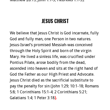
JESUS CHRIST
We believe that Jesus Christ is God incarnate, fully
God and fully man, one Person in two natures.
Jesus-Israel’s promised Messiah-was conceived
through the Holy Spirit and born of the virgin
Mary. He lived a sinless life, was crucified under
Pontius Pilate, arose bodily from the dead,
ascended into heaven and sits at the right hand of
God the Father as our High Priest and Advocate.
Jesus Christ died as the sacrificial substitute to
pay the penalty for sin (John 1:29; 10:1-18; Romans
5:8; 1 Corinthians 15:1-4; 2 Corinthians 5:21;
Galatians 1:4; 1 Peter 3:18
).