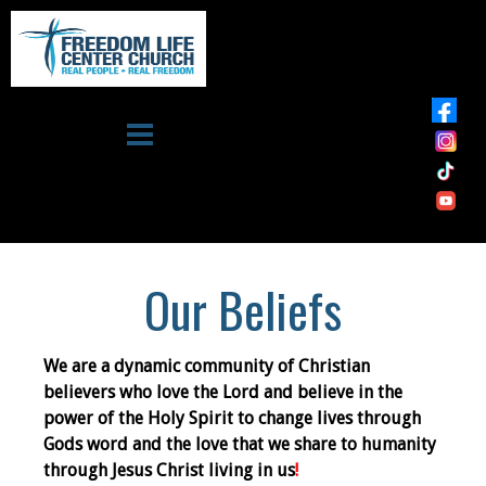
Skip to main content
Freedom
Life
Center
Church
Our Beliefs
We are a dynamic community of Christian
believers who love the Lord and believe in the
power of the Holy Spirit to change lives through
Gods word and the love that we share to humanity
through Jesus Christ living in us
!