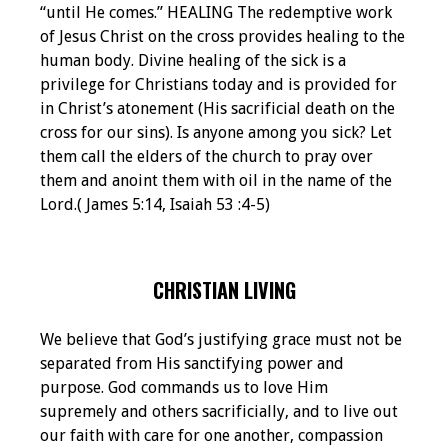
“until He comes.” HEALING The redemptive work
of Jesus Christ on the cross provides healing to the
human body. Divine healing of the sick is a
privilege for Christians today and is provided for
in Christ’s atonement (His sacrificial death on the
cross for our sins). Is anyone among you sick? Let
them call the elders of the church to pray over
them and anoint them with oil in the name of the
Lord.( James 5:14, Isaiah 53 :4-5)
CHRISTIAN LIVING
We believe that God’s justifying grace must not be
separated from His sanctifying power and
purpose. God commands us to love Him
supremely and others sacrificially, and to live out
our faith with care for one another, compassion