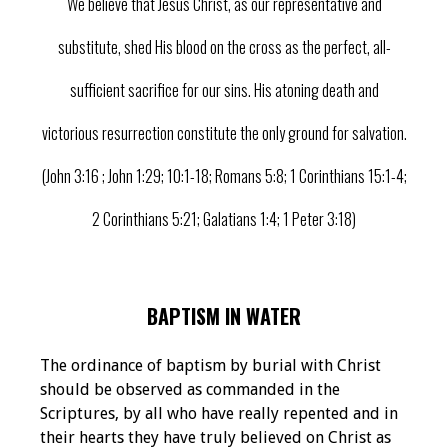
We believe that Jesus Christ, as our representative and
substitute, shed His blood on the cross as the perfect, all-
sufficient sacrifice for our sins. His atoning death and
victorious resurrection constitute the only ground for salvation.
(John 3:16 ; John 1:29; 10:1-18; Romans 5:8; 1 Corinthians 15:1-4;
2 Corinthians 5:21; Galatians 1:4; 1 Peter 3:18)
BAPTISM IN WATER
The ordinance of baptism by burial with Christ
should be observed as commanded in the
Scriptures, by all who have really repented and in
their hearts they have truly believed on Christ as