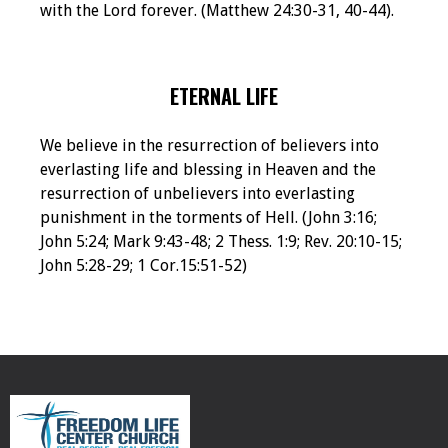
with the Lord forever. (Matthew 24:30-31, 40-44).
ETERNAL LIFE
We believe in the resurrection of believers into
everlasting life and blessing in Heaven and the
resurrection of unbelievers into everlasting
punishment in the torments of Hell. (John 3:16;
John 5:24; Mark 9:43-48; 2 Thess. 1:9; Rev. 20:10-15;
John 5:28-29; 1 Cor.15:51-52)