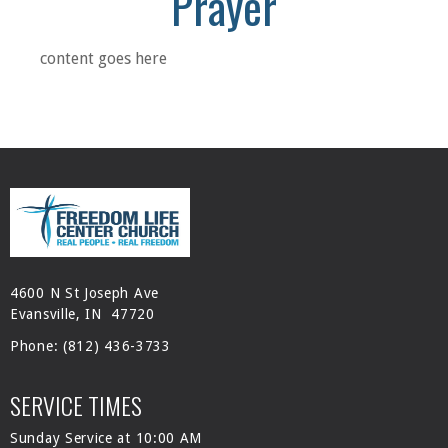
Prayer
content goes here
4600 N St Joseph Ave
Evansville, IN 47720
Phone:
(812) 436-3733
SERVICE TIMES
Sunday Service at 10:00 AM