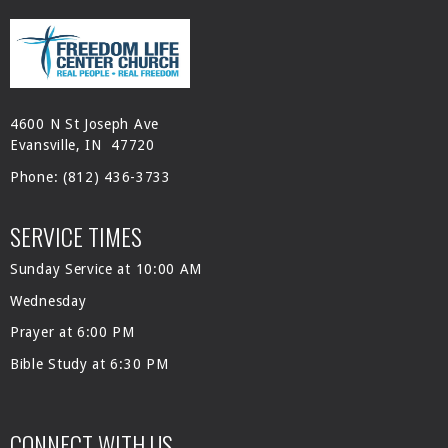
4600 N St Joseph Ave
Evansville, IN 47720
Phone:
(812) 436-3733
SERVICE TIMES
Sunday Service at 10:00 AM
Wednesday
Prayer at 6:00 PM
Bible Study at 6:30 PM
CONNECT WITH US