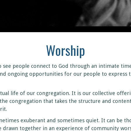
Worship
o see people connect to God through an intimate tim
nd ongoing opportunities for our people to express t
itual life of our congregation. It is our collective off
s the congregation that takes the structure and content
it.
etimes exuberant and sometimes quiet. It can be thoug
re drawn together in an experience of community wor