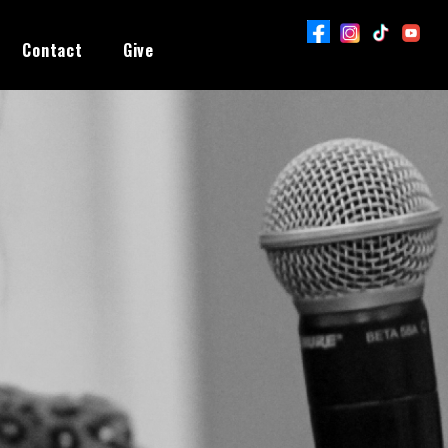
Contact
Give