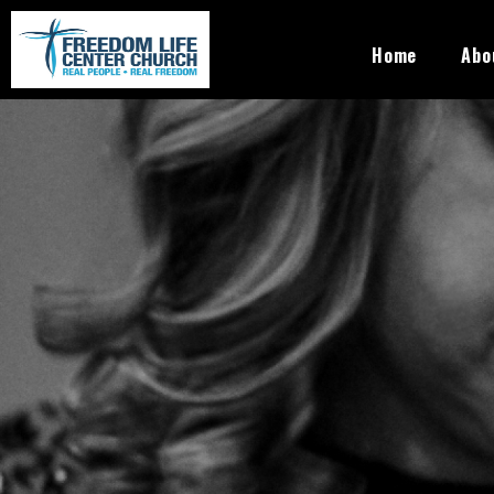
Skip to main content
Freedom
Home
Abo
Life
Center
Church