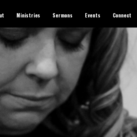
ut
Ministries
Sermons
Events
Connect