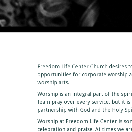
Freedom Life Center Church desires t
opportunities for corporate worship a
worship arts.
Worship is an integral part of the spir
team pray over every service, but it i
partnership with God and the Holy Spir
Worship at Freedom Life Center is som
celebration and praise. At times we a