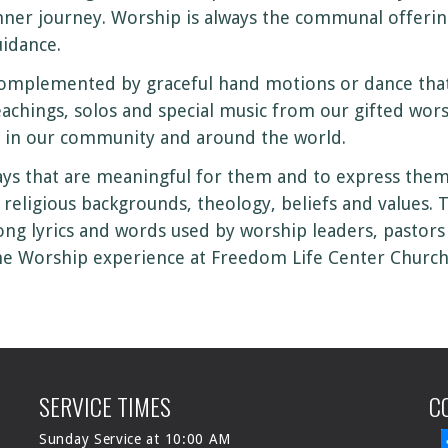
nner journey. Worship is always the communal offerin
uidance.
omplemented by graceful hand motions or dance that 
achings, solos and special music from our gifted wor
in our community and around the world.
s that are meaningful for them and to express themse
eligious backgrounds, theology, beliefs and values. 
song lyrics and words used by worship leaders, pastors 
he Worship experience at Freedom Life Center Church
SERVICE TIMES
C
Sunday Service at 10:00 AM