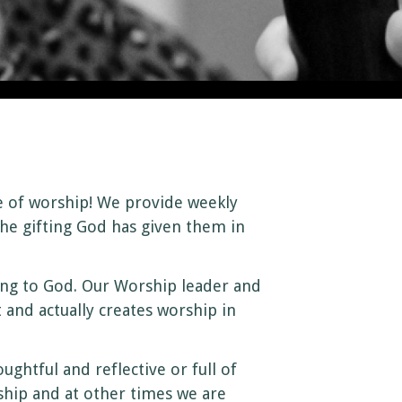
e of worship! We provide weekly
he gifting God has given them in
ering to God. Our Worship leader and
 and actually creates worship in
htful and reflective or full of
ship and at other times we are