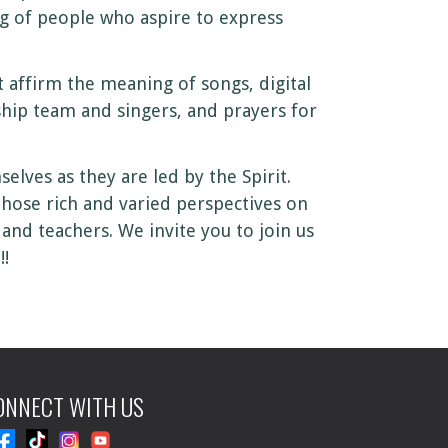
g of people who aspire to express
affirm the meaning of songs, digital
ship team and singers, and prayers for
lves as they are led by the Spirit.
Those rich and varied perspectives on
and teachers. We invite you to join us
!!
ONNECT WITH US