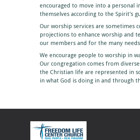
encouraged to move into a personal i
themselves according to the Spirit’s g
Our worship services are sometimes c
projections to enhance worship and te
our members and for the many needs 
We encourage people to worship in way
Our congregation comes from diverse r
the Christian life are represented in 
in what God is doing in and through t