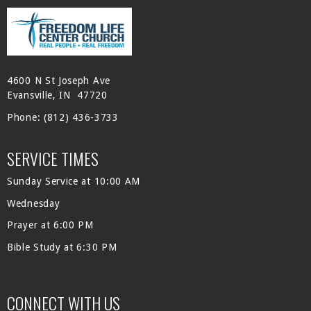
4600 N St Joseph Ave
Evansville, IN 47720
Phone:
(812) 436-3733
SERVICE TIMES
Sunday Service at 10:00 AM
Wednesday
Prayer at 6:00 PM
Bible Study at 6:30 PM
CONNECT WITH US