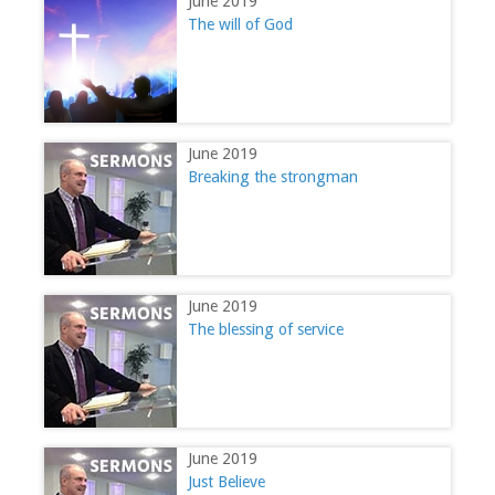
June 2019
The will of God
June 2019
Breaking the strongman
June 2019
The blessing of service
June 2019
Just Believe