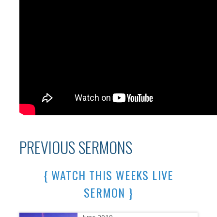
PREVIOUS SERMONS
{ WATCH THIS WEEKS LIVE
SERMON }