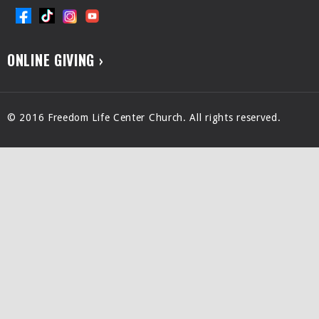
ONLINE GIVING ›
© 2016 Freedom Life Center Church. All rights reserved.