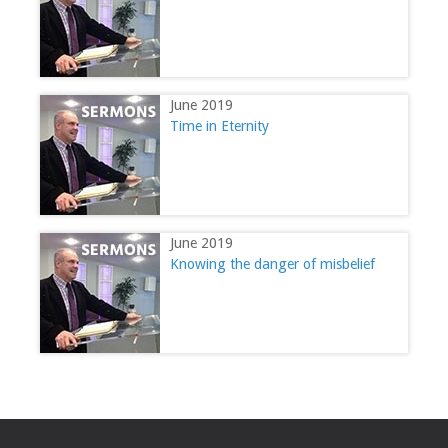
June 2019
Time in Eternity
June 2019
Knowing the danger of misbelief