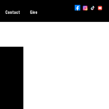
Contact
Give