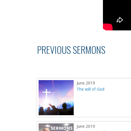
PREVIOUS SERMONS
June 2019
The will of God
June 2019