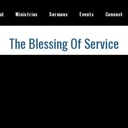
ut
Ministries
Sermons
Events
Connect
The Blessing Of Service