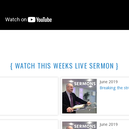
{ WATCH THIS WEEKS LIVE SERMON }
June 2019
Breaking the s
June 2019