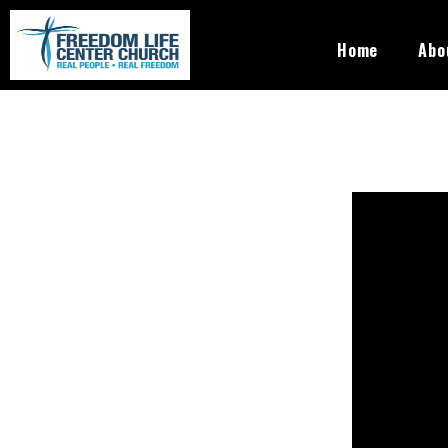
Skip to main content
Freedom
Home
Abo
Life
Center
Church