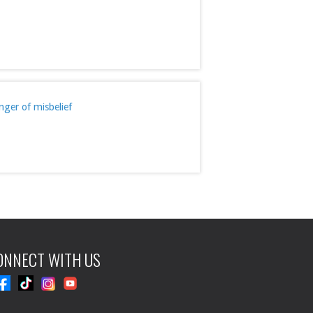
ger of misbelief
ONNECT WITH US