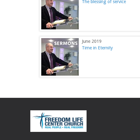
The blessing of service
June 2019
Time in Eternity