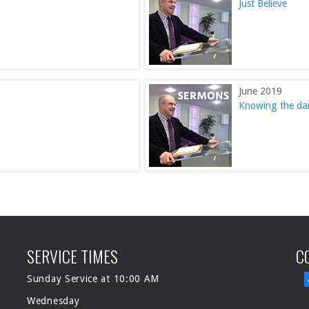
Just Believe
June 2019
Knowing the dan
SERVICE TIMES
C
Sunday Service at 10:00 AM
Wednesday