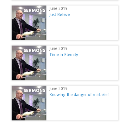
June 2019
Just Believe
June 2019
Time in Eternity
June 2019
Knowing the danger of misbelief