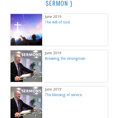
SERMON }
June 2019
The will of God
June 2019
Breaking the strongman
June 2019
The blessing of service