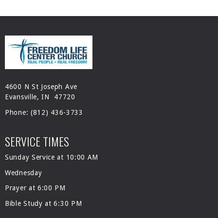
4600 N St Joseph Ave
Evansville, IN 47720
Phone:
(812) 436-3733
SERVICE TIMES
Sunday Service at 10:00 AM
Wednesday
Prayer at 6:00 PM
Bible Study at 6:30 PM