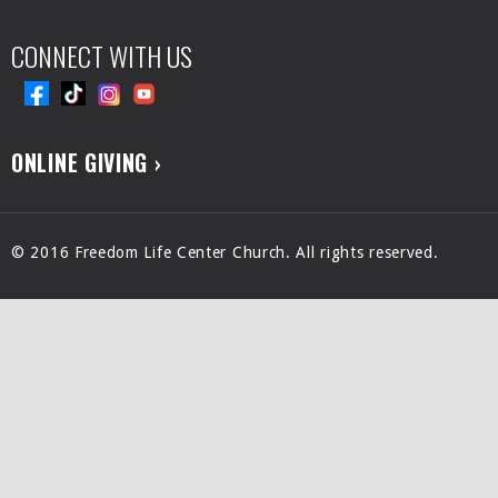
CONNECT WITH US
ONLINE GIVING ›
© 2016 Freedom Life Center Church. All rights reserved.