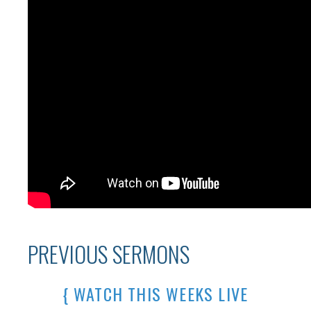
PREVIOUS SERMONS
{ WATCH THIS WEEKS LIVE