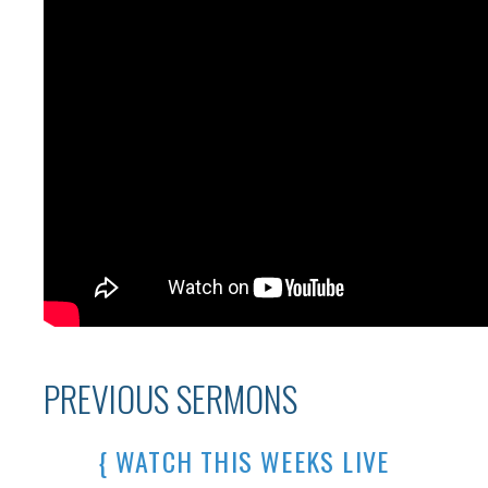
PREVIOUS SERMONS
{ WATCH THIS WEEKS LIVE