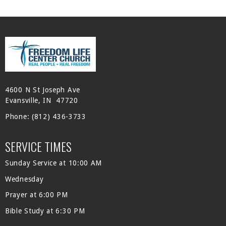
4600 N St Joseph Ave
Evansville, IN 47720
Phone:
(812) 436-3733
SERVICE TIMES
Sunday Service at 10:00 AM
Wednesday
Prayer at 6:00 PM
Bible Study at 6:30 PM