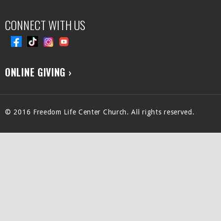
CONNECT WITH US
ONLINE GIVING ›
© 2016 Freedom Life Center Church. All rights reserved.