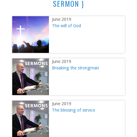
SERMON }
June 2019
The will of God
June 2019
Breaking the strongman
June 2019
The blessing of service