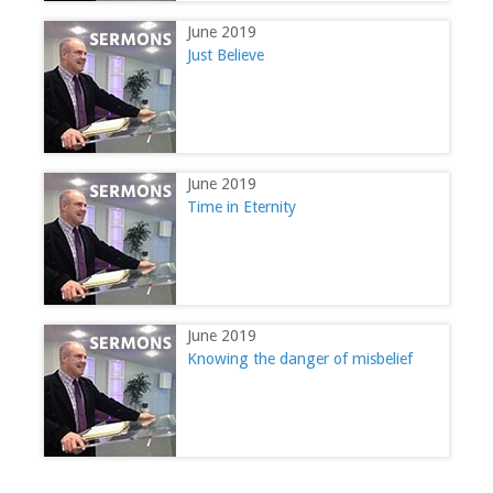
June 2019
Just Believe
June 2019
Time in Eternity
June 2019
Knowing the danger of misbelief