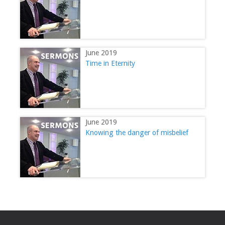
June 2019
Time in Eternity
June 2019
Knowing the danger of misbelief