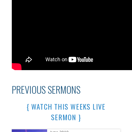
PREVIOUS SERMONS
{ WATCH THIS WEEKS LIVE
SERMON }