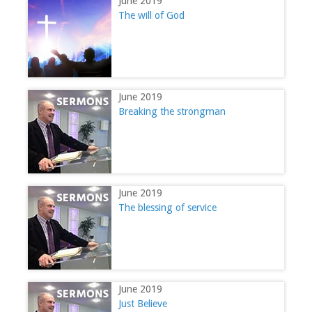
June 2019
The will of God
June 2019
Breaking the strongman
June 2019
The blessing of service
June 2019
Just Believe