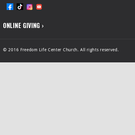
ONLINE GIVING ›
© 2016 Freedom Life Center Church. All rights reserved.