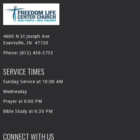
4600 N St Joseph Ave
Evansville, IN 47720
Phone:
(812) 436-3733
SERVICE TIMES
Sunday Service at 10:00 AM
Wednesday
Prayer at 6:00 PM
Bible Study at 6:30 PM
CONNECT WITH US